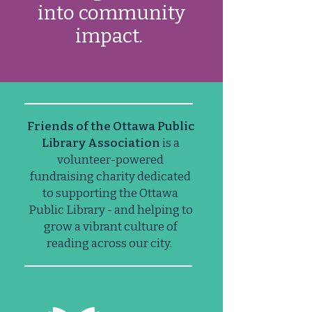
into community
impact.
Friends of the Ottawa Public
Library Association
is a
volunteer-powered
fundraising charity dedicated
to supporting the Ottawa
Public Library - and helping to
grow a vibrant culture of
reading across our city. ​