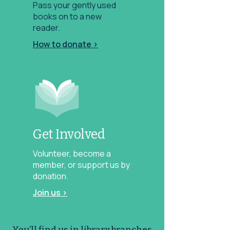
Pass your gently used
books on to a new
reader.
How to donate >
Get Involved
Volunteer, become a
member, or support us by
donation.
Join us >
You’ll find us in library branches