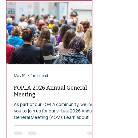
May 19
1 min read
FOPLA 2026 Annual General
Meeting
As part of our FOPLA community, we invite
you to join us for our virtual 2026 Annual
General Meeting (AGM). Learn about
FOPLA"s achievements and contributions
to the Ottawa Public Library in 2025.
Wednesday June 17, 2026 at 6:30 pm EST.