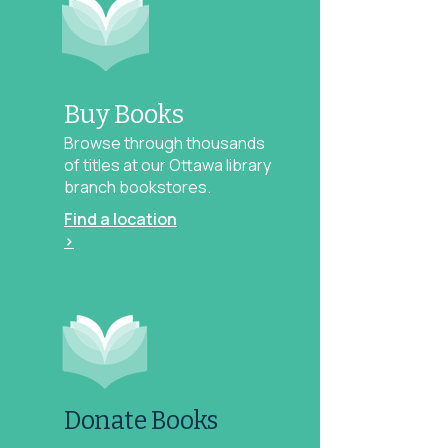
Buy Books
Browse through thousands
of titles at our Ottawa library
branch bookstores.
Find a location
>
Donate Books