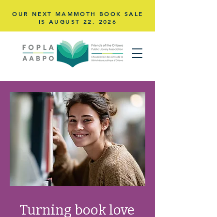
OUR NEXT MAMMOTH BOOK SALE
IS AUGUST 22,
2026
Turning book love