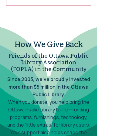
Virtual Meeting using Cisco's WebEx.
How We Give Back
Friends of the Ottawa Public
Library Association
(FOPLA) in the Community
Since 2003, we’ve proudly invested
more than $5 million in the Ottawa
Public Library.
When you donate, you help bring the
Ottawa Public Library to life—funding
programs, furnishings, technology,
and the “little extras” for library users.
Your support also helps shape the