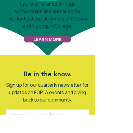
future of libraries through
scholarships and bursaries for
students at the University of Ottawa
and Algonquin College.
LEARN MORE
Be in the know.
Sign up for our quarterly newsletter for
updates on FOPLA events and giving
back to our community.
SIGN ME UP!