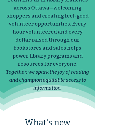
across Ottawa—welcoming
shoppers and creating feel-good
volunteer opportunities. Every
hour volunteered and every
dollar raised through our
bookstores and sales helps
power library programs and
resources for everyone.
Together, we spark the joy of reading
and champion equitable access to
information.
What's new