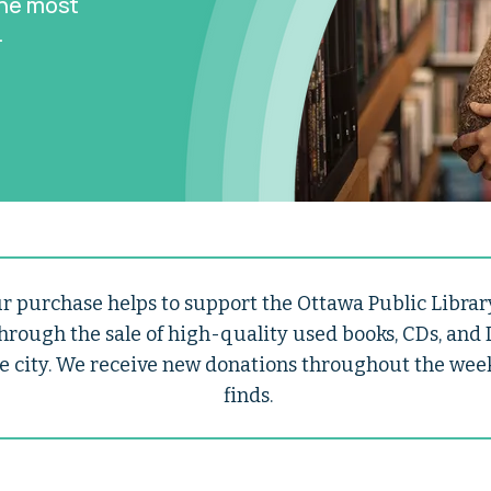
the most
.
 purchase helps to support the Ottawa Public Library
hrough the sale of high-quality used books, CDs, and
e city. We receive new donations throughout the week, 
finds.