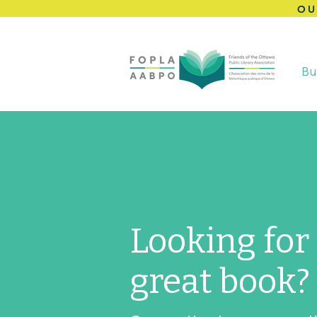
OU
Bu
Looking for
great book?