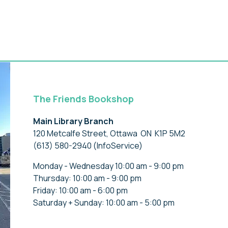
The Friends Bookshop
Main Library Branch
120 Metcalfe Street, Ottawa ON K1P 5M2
(613) 580-2940 (InfoService)
Monday - Wednesday 10:00 am - 9:00 pm
Thursday: 10:00 am - 9:00 pm
Friday: 10:00 am - 6:00 pm
Saturday + Sunday: 10:00 am - 5:00 pm