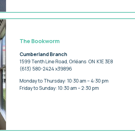
The Bookworm
Cumberland Branch
1599 Tenth Line Road, Orléans ON K1E 3E8
(613) 580-2424 x39896
Monday to Thursday: 10:30 am – 4:30 pm
Friday to Sunday: 10:30 am – 2:30 pm