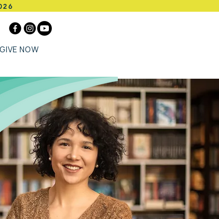
026
GIVE NOW