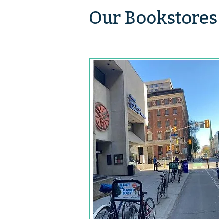
Our Bookstores