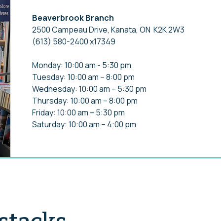
Beaverbrook Branch
2500 Campeau Drive, Kanata, ON K2K 2W3
(613) 580-2400 x17349
Monday: 10:00 am - 5:30 pm
Tuesday: 10:00 am – 8:00 pm
Wednesday: 10:00 am – 5:30 pm
Thursday: 10:00 am – 8:00 pm
Friday: 10:00 am – 5:30 pm
Saturday: 10:00 am – 4:00 pm