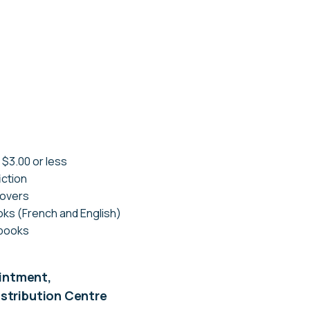
 $3.00 or less
iction
covers
ks (French and English)
 books
ointment,
Distribution Centre