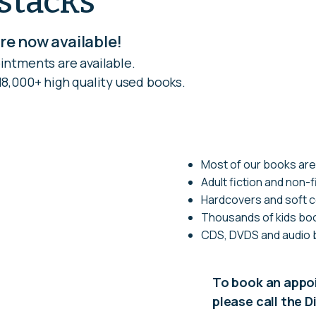
stacks
e now available!
intments are available.
8,000+ high quality used books.
Most of our books are
Adult fiction and non-f
Hardcovers and soft 
Thousands of kids boo
CDS, DVDS and audio
To book an app
please call the 