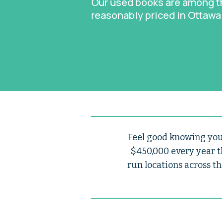
Our used books are among 
reasonably priced in Ottawa
Feel good knowing your
$450,000 every year t
run locations across th