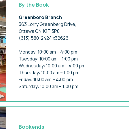
By the Book
Greenboro Branch
363 Lorry Greenberg Drive,
Ottawa ON K1T 3P8
(613) 580-2424 x32626
Monday: 10:00 am – 4:00 pm
Tuesday: 10:00 am – 1:00 pm
Wednesday: 10:00 am – 4:00 pm
Thursday: 10:00 am – 1:00 pm
Friday: 10:00 am – 4:00 pm
Saturday: 10:00 am – 1:00 pm
Bookends