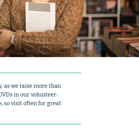
, as we raise more than
 DVDs in our volunteer-
so visit often for great