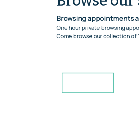
Browse our 
Browsing appointments ar
One hour private browsing appo
Come browse our collection of 1