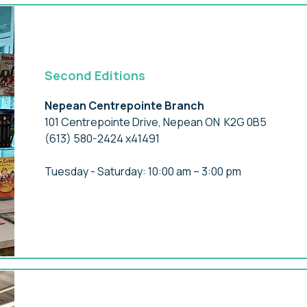
Second Editions
Nepean Centrepointe Branch
101 Centrepointe Drive, Nepean ON K2G 0B5
(613) 580-2424 x41491
Tuesday - Saturday: 10:00 am – 3:00 pm