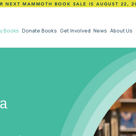
R NEXT MAMMOTH BOOK SALE IS AUGUST 22,
2
y Books
Donate Books
Get Involved
News
About Us
 a