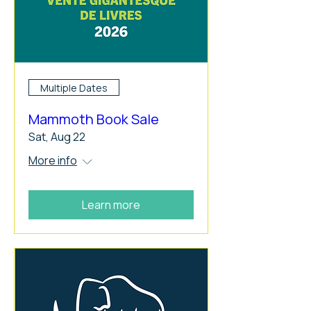
Multiple Dates
Mammoth Book Sale
Sat, Aug 22
More info
Learn more