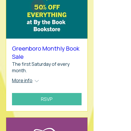
Greenboro Monthly Book
Sale
The first Saturday of every
month.
More info
RSVP