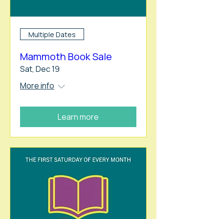
Multiple Dates
Mammoth Book Sale
Sat, Dec 19
More info
Learn more