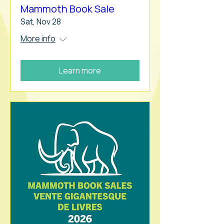
Mammoth Book Sale
Sat, Nov 28
More info
Learn more