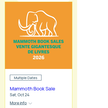
Multiple Dates
Mammoth Book Sale
Sat, Oct 24
More info