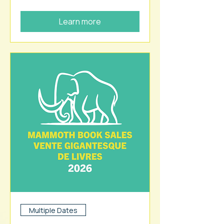
Learn more
Multiple Dates