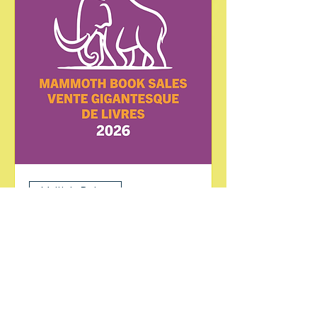
Multiple Dates
Mammoth Book Sale
Sat, Jul 25
More info
Learn more