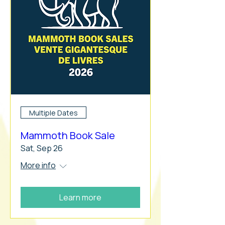
Multiple Dates
Mammoth Book Sale
Sat, Sep 26
More info
Learn more