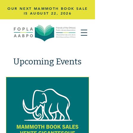
OUR NEXT MAMMOTH BOOK SALE
IS AUGUST 22,
2026
Upcoming Events