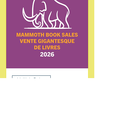
Multiple Dates
Mammoth Book Sale
Sat, Jul 25
More info
Learn more