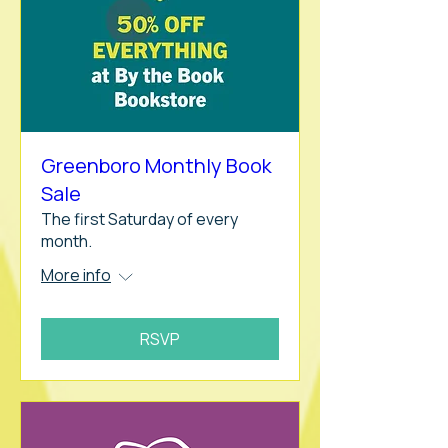
Greenboro Monthly Book
Sale
The first Saturday of every
month.
More info
RSVP