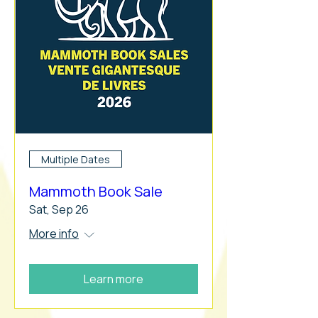
Multiple Dates
Mammoth Book Sale
Sat, Sep 26
More info
Learn more