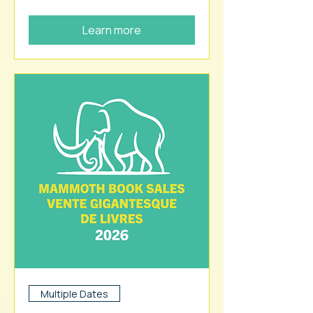
Learn more
Multiple Dates