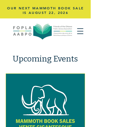
OUR NEXT MAMMOTH BOOK SALE
IS AUGUST 22,
2026
Upcoming Events