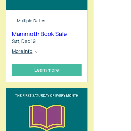
Multiple Dates
Mammoth Book Sale
Sat, Dec 19
More info
Learn more