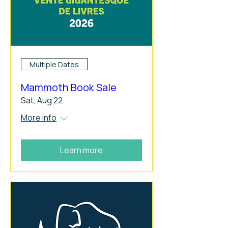
Multiple Dates
Mammoth Book Sale
Sat, Aug 22
More info
Learn more