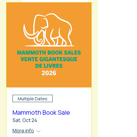
Multiple Dates
Mammoth Book Sale
Sat, Oct 24
More info