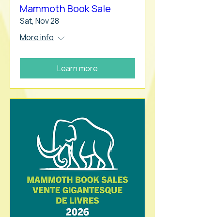
Mammoth Book Sale
Sat, Nov 28
More info
Learn more