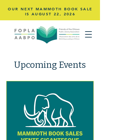
OUR NEXT MAMMOTH BOOK SALE
IS AUGUST 22,
2026
Upcoming Events