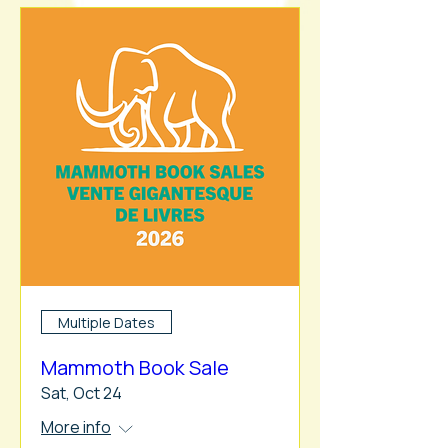
Multiple Dates
Mammoth Book Sale
Sat, Oct 24
More info