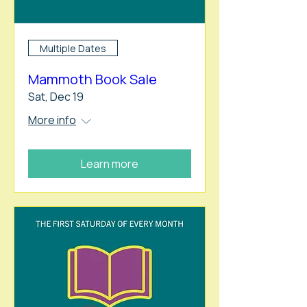
Multiple Dates
Mammoth Book Sale
Sat, Dec 19
More info
Learn more