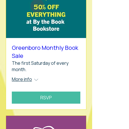
Greenboro Monthly Book
Sale
The first Saturday of every
month.
More info
RSVP