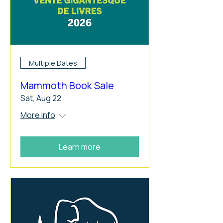
Multiple Dates
Mammoth Book Sale
Sat, Aug 22
More info
Learn more