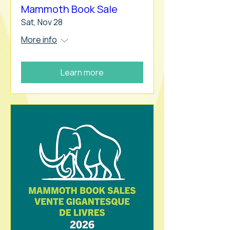
Mammoth Book Sale
Sat, Nov 28
More info
Learn more