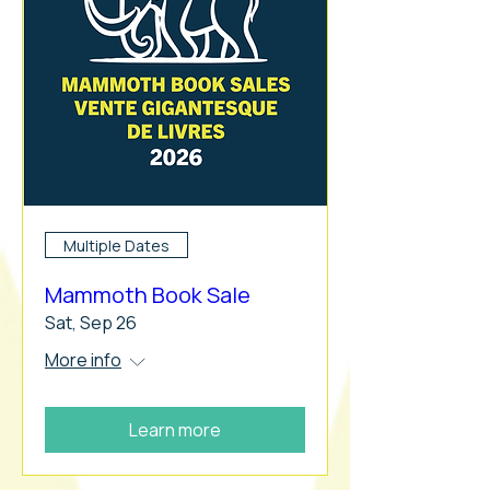
Multiple Dates
Mammoth Book Sale
Sat, Sep 26
More info
Learn more