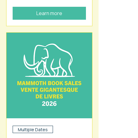
Learn more
Multiple Dates