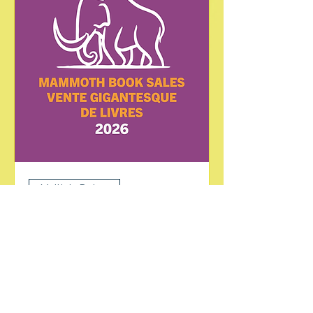
Multiple Dates
Mammoth Book Sale
Sat, Jul 25
More info
Learn more